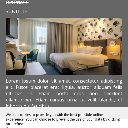
Old Price €
SUBTITLE
Lorem ipsum dolor sit amet, consectetur adipiscing
elit. Fusce placerat erat ligula, auctor aliquam felis
ultricies in. Etiam porta eros non tincidunt
ullamcorper. Etiam cursus urna ut velit blandit, et
lobortis dui faucibus.
We use cookies to provide you with the best possible online
experience. You can choose to prevent the use of your data by clicking
on 'I refuse'.
© 2026 - All Rights Reserved