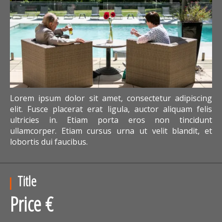
Lorem ipsum dolor sit amet, consectetur adipiscing
elit. Fusce placerat erat ligula, auctor aliquam felis
ultricies in. Etiam porta eros non tincidunt
ullamcorper. Etiam cursus urna ut velit blandit, et
lobortis dui faucibus.
Title
Price €