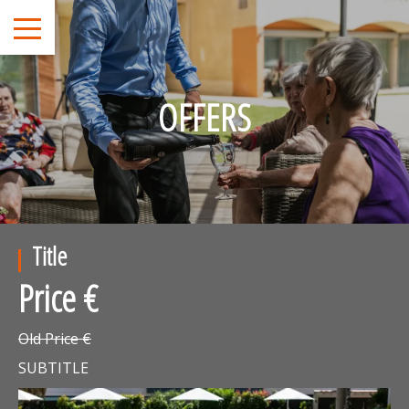
OFFERS
Title
Price €
Old Price €
SUBTITLE